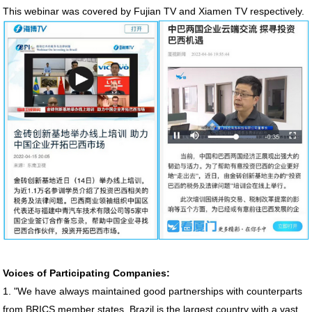
This webinar was covered by Fujian TV and Xiamen TV respectively.
Voices of Participating Companies:
1. "We have always maintained good partnerships with counterparts
from BRICS member states. Brazil is the largest country with a vast