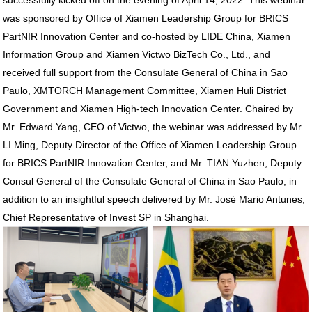
successfully kicked off on the evening of April 14, 2022. This webinar
was sponsored by Office of Xiamen Leadership Group for BRICS
PartNIR Innovation Center and co-hosted by LIDE China, Xiamen
Information Group and Xiamen Victwo BizTech Co., Ltd., and
received full support from the Consulate General of China in Sao
Paulo, XMTORCH Management Committee, Xiamen Huli District
Government and Xiamen High-tech Innovation Center. Chaired by
Mr. Edward Yang, CEO of Victwo, the webinar was addressed by Mr.
LI Ming, Deputy Director of the Office of Xiamen Leadership Group
for BRICS PartNIR Innovation Center, and Mr. TIAN Yuzhen, Deputy
Consul General of the Consulate General of China in Sao Paulo, in
addition to an insightful speech delivered by Mr. José Mario Antunes,
Chief Representative of Invest SP in Shanghai.