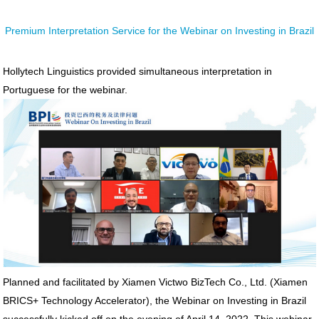
Premium Interpretation Service for the Webinar on Investing in Brazil
Hollytech Linguistics provided simultaneous interpretation in
Portuguese for the webinar.
Planned and facilitated by Xiamen Victwo BizTech Co., Ltd. (Xiamen
BRICS+ Technology Accelerator), the Webinar on Investing in Brazil