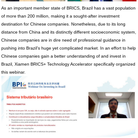
As an important member state of BRICS, Brazil has a vast population
of more than 200 million, making it a sought-after investment
destination for Chinese companies. Nonetheless, due to its long
distance from China and its distinctly different socioeconomic system,
Chinese companies are in dire need of professional guidance in
pushing into Brazil's huge yet complicated market. In an effort to help
Chinese companies gain a better understanding of and invest in
Brazil, Xiamen BRICS+ Technology Accelerator specifically organized
this webinar.