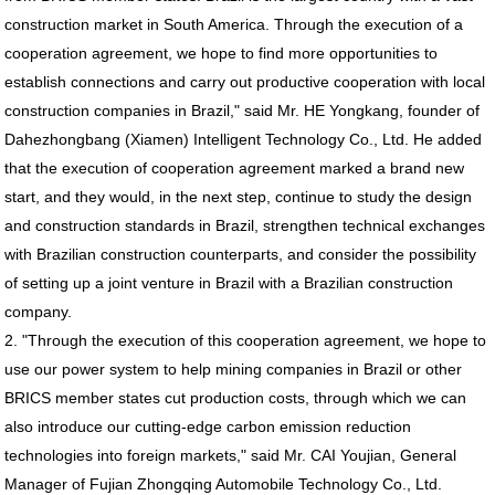
construction market in South America. Through the execution of a
cooperation agreement, we hope to find more opportunities to
establish connections and carry out productive cooperation with local
construction companies in Brazil," said Mr. HE Yongkang, founder of
Dahezhongbang (Xiamen) Intelligent Technology Co., Ltd. He added
that the execution of cooperation agreement marked a brand new
start, and they would, in the next step, continue to study the design
and construction standards in Brazil, strengthen technical exchanges
with Brazilian construction counterparts, and consider the possibility
of setting up a joint venture in Brazil with a Brazilian construction
company.
2. "Through the execution of this cooperation agreement, we hope to
use our power system to help mining companies in Brazil or other
BRICS member states cut production costs, through which we can
also introduce our cutting-edge carbon emission reduction
technologies into foreign markets," said Mr. CAI Youjian, General
Manager of Fujian Zhongqing Automobile Technology Co., Ltd.