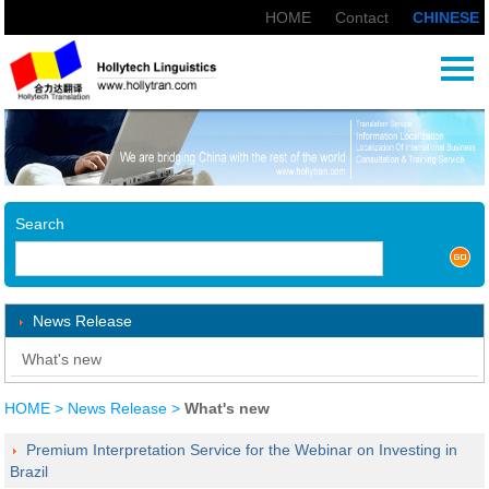
HOME
|
Contact
|
CHINESE
Search
News Release
What's new
HOME
>
News Release
>
What's new
Premium Interpretation Service for the Webinar on Investing in
Brazil