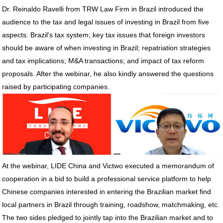
Dr. Reinaldo Ravelli from TRW Law Firm in Brazil introduced the
audience to the tax and legal issues of investing in Brazil from five
aspects: Brazil's tax system; key tax issues that foreign investors
should be aware of when investing in Brazil; repatriation strategies
and tax implications; M&A transactions; and impact of tax reform
proposals. After the webinar, he also kindly answered the questions
raised by participating companies.
At the webinar, LIDE China and Victwo executed a memorandum of
cooperation in a bid to build a professional service platform to help
Chinese companies interested in entering the Brazilian market find
local partners in Brazil through training, roadshow, matchmaking, etc.
The two sides pledged to jointly tap into the Brazilian market and to