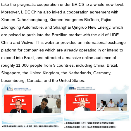
take the pragmatic cooperation under BRICS to a whole-new level.
Moreover, LIDE China also inked a cooperation agreement with
Xiamen Dahezhongbang, Xiamen Vangenes BioTech, Fujian
Zhongqing Automobile, and Shanghai Qingruo New Energy, which
are poised to push into the Brazilian market with the aid of LIDE
China and Victwo. This webinar provided an international exchange
platform for companies which are already operating in or intend to
expand into Brazil, and attracted a massive online audience of
roughly 11,000 people from 9 countries, including China, Brazil,
Singapore, the United Kingdom, the Netherlands, Germany,
Luxembourg, Canada, and the United States.