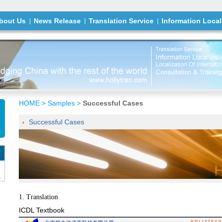
bout Us
News Release
Translation Service
Information Local
HOME
>
Samples
>
Successful Cases
Successful Cases
1. Translation
ICDL Textbook