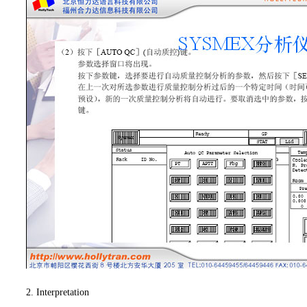
2. Interpretation