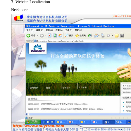
3. Website Localization
Netshpere