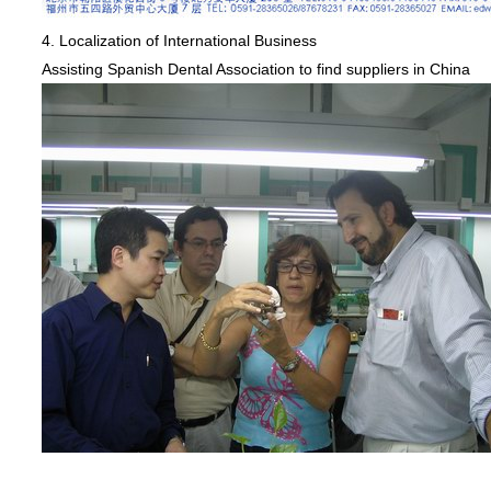
4. Localization of International Business
Assisting Spanish Dental Association to find suppliers in China