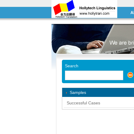
A
Search
Samples
Successful Cases