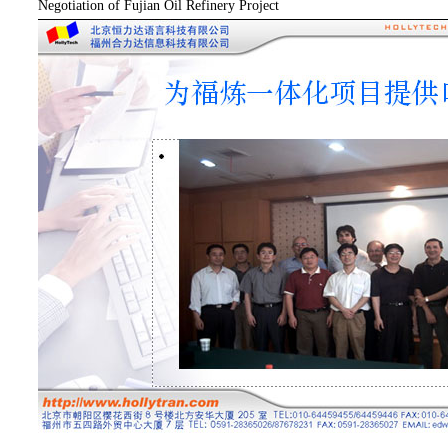
Negotiation of Fujian Oil Refinery Project