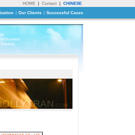
HOME
|
Contact
|
CHINESE
ization
Our Clients
Successful Cases