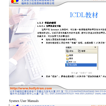
Sysmex User Manuals