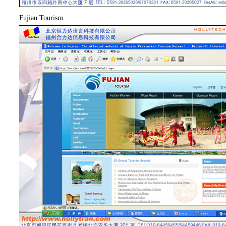
Fujian Tourism